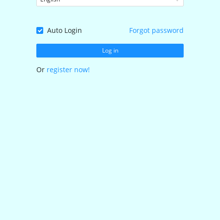
Auto Login
Forgot password
Log in
Or
register now!